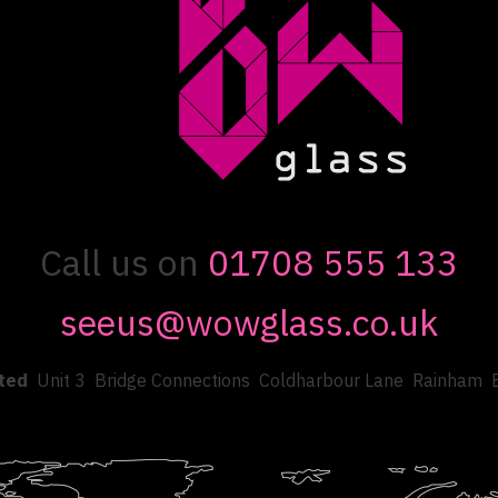
Call us on
01708 555 133
seeus@wowglass.co.uk
ted
Unit 3
Bridge Connections
Coldharbour Lane
Rainham