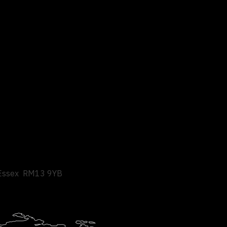
Essex
RM13 9YB