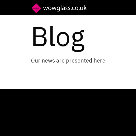
Blog
Our news are presented here.