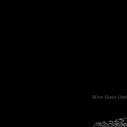
Wow Glass Limi