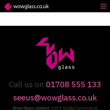
Call us on
01708 555 133
seeus@wowglass.co.uk
Wow Glass Limited
Unit 3
Bridge Connections