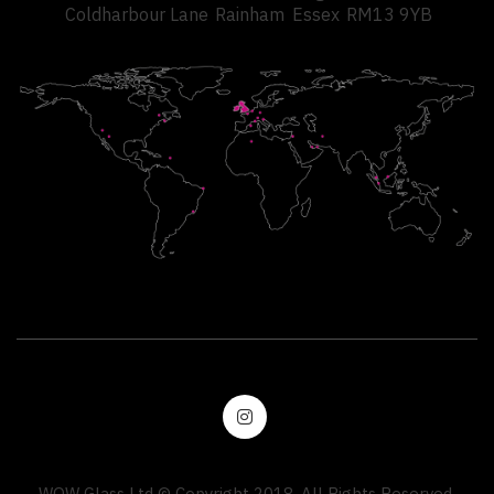
Coldharbour Lane
Rainham
Essex
RM13 9YB
WOW Glass Ltd © Copyright 2018. All Rights Reserved.