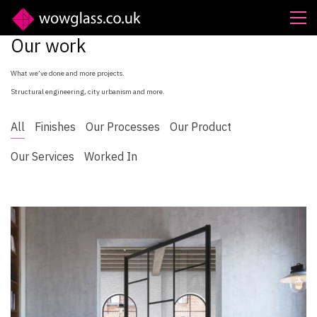
Our work
What we’ve done and more projects.
Structural engineering, city urbanism and more.
All
Finishes
Our Processes
Our Product
Our Services
Worked In