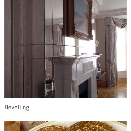
Bevelling