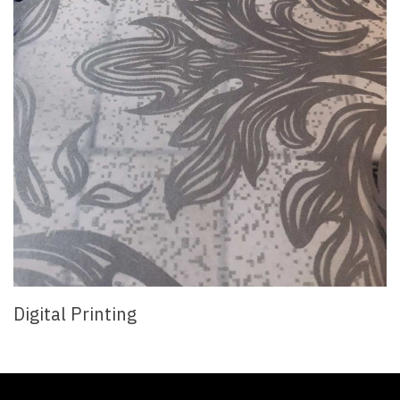
Digital Printing