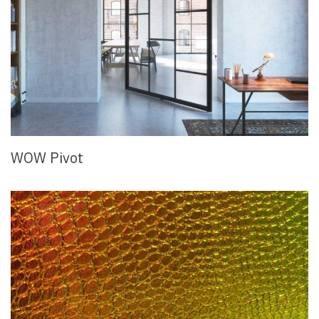
WOW Pivot