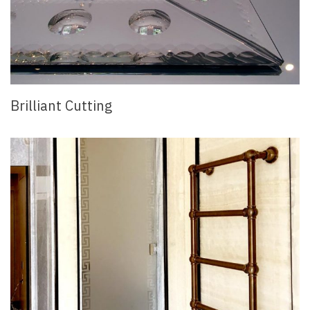
Brilliant Cutting