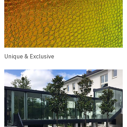
Unique & Exclusive