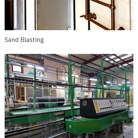
Sand Blasting