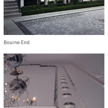
Bourne End