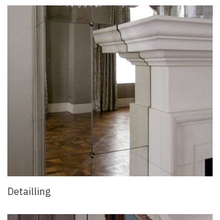
Detailling