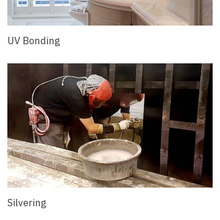
UV Bonding
Silvering