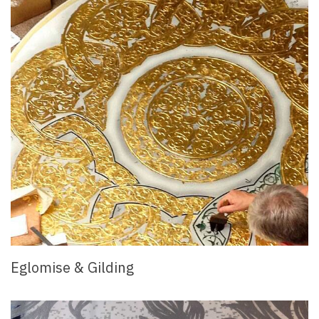
Eglomise & Gilding