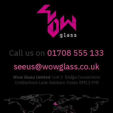
Call us on
01708 555 133
seeus@wowglass.co.uk
Wow Glass Limited
Unit 3
Bridge Connections
Coldharbour Lane
Rainham
Essex
RM13 9YB