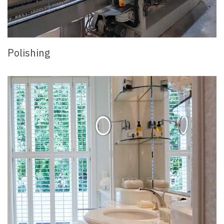
Polishing